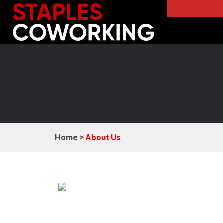
Staples Coworking
Home >
About Us