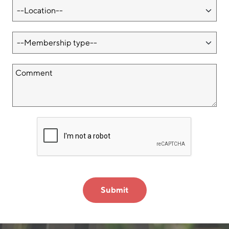
Submit