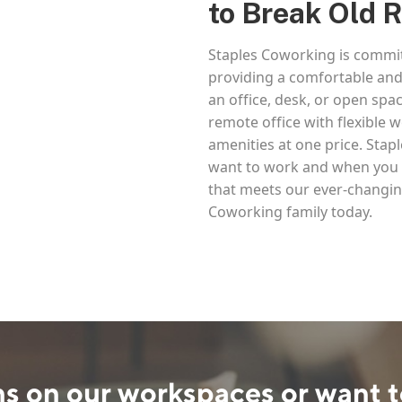
to Break Old 
Staples Coworking is commit
providing a comfortable and
an office, desk, or open spac
remote office with flexible
amenities at one price. Sta
want to work and when you w
that meets our ever-changin
Coworking family today.
s on our workspaces or want t