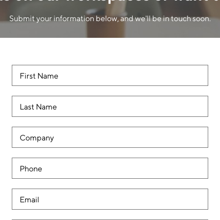
Submit your information below, and we'll be in touch soon.