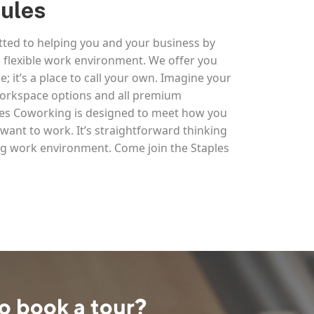
Rules
ted to helping you and your business by
 flexible work environment. We offer you
e; it’s a place to call your own. Imagine your
 workspace options and all premium
ples Coworking is designed to meet how you
ant to work. It’s straightforward thinking
g work environment. Come join the Staples
o book a tour?