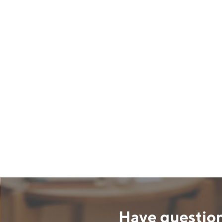
Have question