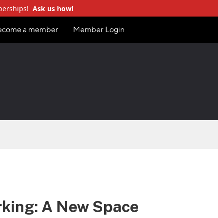
berships!
Ask us how!
ecome a member
Member Login
rking: A New Space