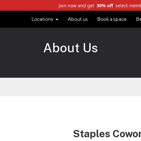
Join now and get
30% off
select mem
Locations
About us
Book a space
B
About Us
Staples Cowo