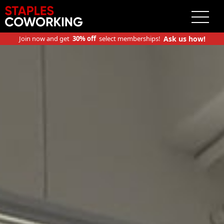
Staples Coworking
Join now and get
30% off
select memberships!
Ask us how!