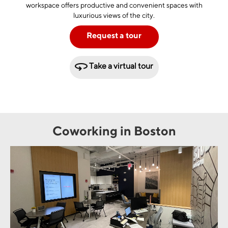
workspace offers productive and convenient spaces with
luxurious views of the city.
Request a tour
Take a virtual tour
Coworking in Boston