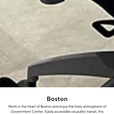
Boston
Work in the heart of Boston and enjoy the lively atmosphere of
Government Center. Easily accessible via public transit, this