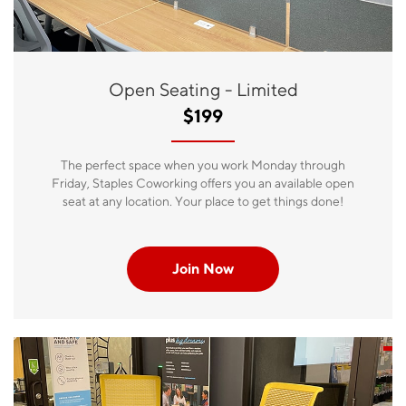
Open Seating - Limited
$199
The perfect space when you work Monday through
Friday, Staples Coworking offers you an available open
seat at any location. Your place to get things done!
Join Now