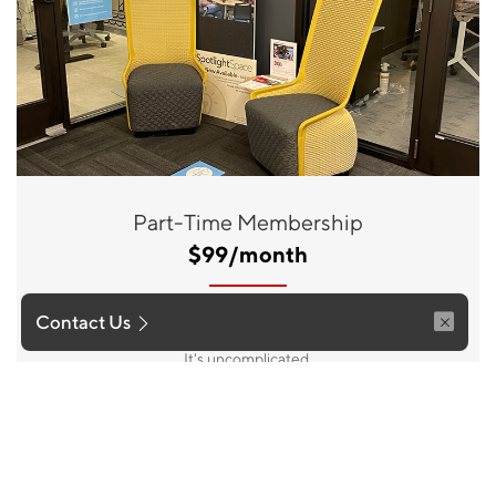
Part-Time Membership
$99/month
Your ideal space when on those occassions, up to 5 times
Contact Us
per month, you need a place to work or a change of pace.
It's uncomplicated.
Join Now