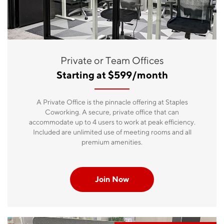
Private or Team Offices
Starting at $599/month
A Private Office is the pinnacle offering at Staples
Coworking. A secure, private office that can
accommodate up to 4 users to work at peak efficiency.
Included are unlimited use of meeting rooms and all
premium amenities.
Join Now