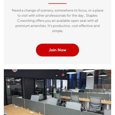
Need a change of scenery, somewhere to focus, or a place
to visit with other professionals for the day , Staples
Coworking offers you an available open seat with all
premium amenities. It's productive, cost effective and
simple.
Join Now