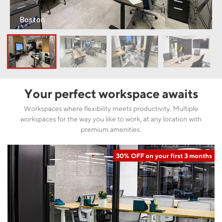
Boston
Your perfect workspace awaits
Workspaces where flexibility meets productivity. Multiple
workspaces for the way you like to work, at any location with
premium amenities.
30% OFF on your first 3 months