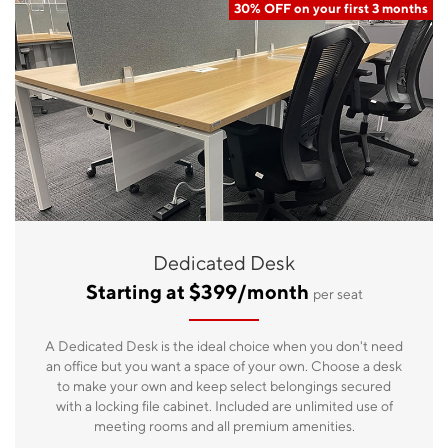
30% OFF on your first 3 months
Dedicated Desk
Starting at $399/month
per seat
A Dedicated Desk is the ideal choice when you don't need
an office but you want a space of your own. Choose a desk
to make your own and keep select belongings secured
with a locking file cabinet. Included are unlimited use of
meeting rooms and all premium amenities.