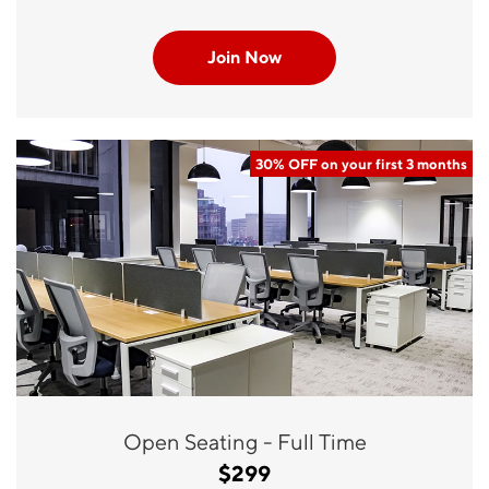
Join Now
30% OFF on your first 3 months
Open Seating - Full Time
$299