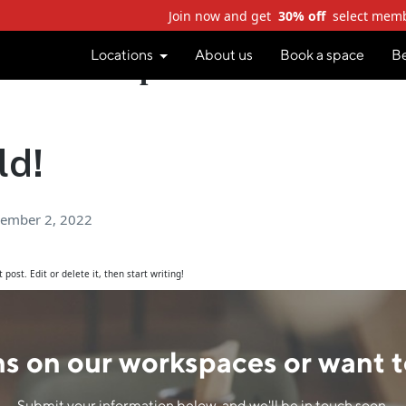
Join now and get
30% off
select mem
Locations
About us
Book a space
B
Author:
staplescowodev
ld!
ember 2, 2022
post. Edit or delete it, then start writing!
s on our workspaces or want t
Submit your information below, and we'll be in touch soon.