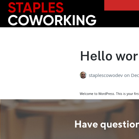
Staples Coworking
Hello wor
staplescowodev
on
Dec
Welcome to WordPress. This is your first 
Have question