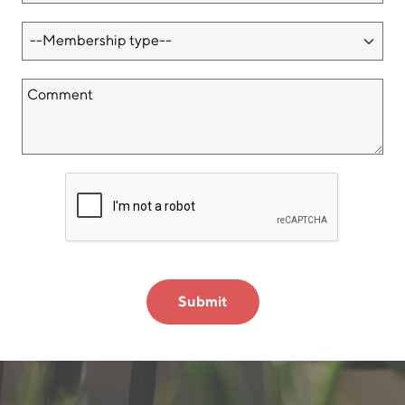
Submit