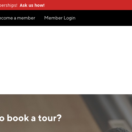
berships!
Ask us how!
ecome a member
Member Login
o book a tour?